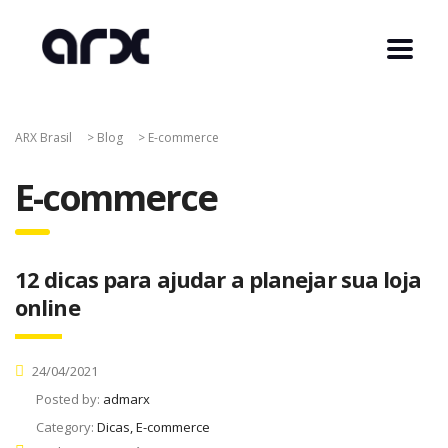
ARX Brasil
>
Blog
>
E-commerce
E-commerce
12 dicas para ajudar a planejar sua loja
online
24/04/2021
Posted by:
admarx
Category:
Dicas, E-commerce