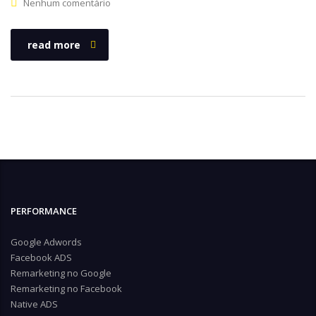
Nenhum comentário
read more
PERFORMANCE
Google Adwords
Facebook ADS
Remarketing no Google
Remarketing no Facebook
Native ADS