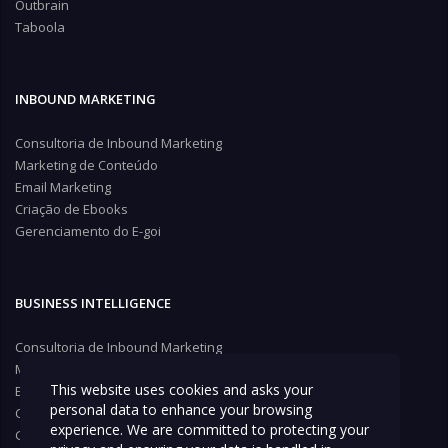
Outbrain
Taboola
INBOUND MARKETING
Consultoria de Inbound Marketing
Marketing de Conteúdo
Email Marketing
Criação de Ebooks
Gerenciamento do E-goi
BUSINESS INTELLIGENCE
Consultoria de Inbound Marketing
Marketing de Conteúdo
This website uses cookies and asks your
Email Marketing
personal data to enhance your browsing
Criação de Ebooks
experience. We are committed to protecting your
Gerenciamento do E-goi